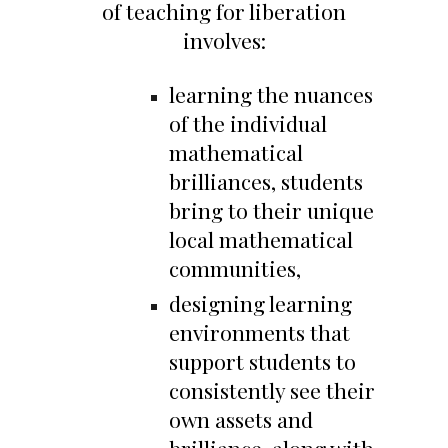
of teaching for liberation
involves:
learning the nuances
of the individual
mathematical
brilliances, students
bring to their unique
local mathematical
communities,
designing learning
environments that
support students to
consistently see their
own assets and