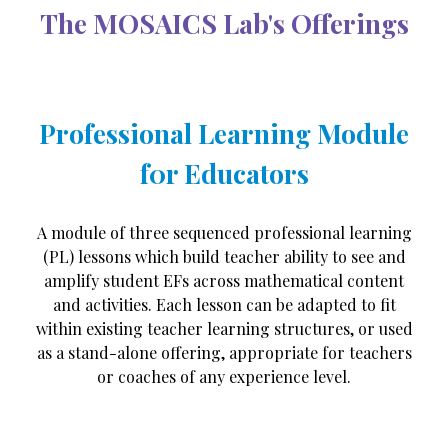
The MOSAICS Lab's Offerings
Professional Learning Module
f0r Educators
A module of three sequenced professional learning
(PL) lessons which build teacher ability to see and
amplify student EFs across mathematical content
and activities. Each lesson can be adapted to fit
within existing teacher learning structures, or used
as a stand-alone offering, appropriate for teachers
or coaches of any experience level.