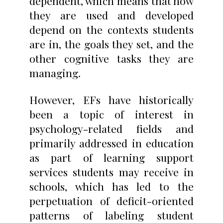
dependent, which means that how
they are used and developed
depend on the contexts students
are in, the goals they set, and the
other cognitive tasks they are
managing.
However, EFs have historically
been a topic of interest in
psychology-related fields and
primarily addressed in education
as part of learning support
services students may receive in
schools, which has led to the
perpetuation of deficit-oriented
patterns of labeling student