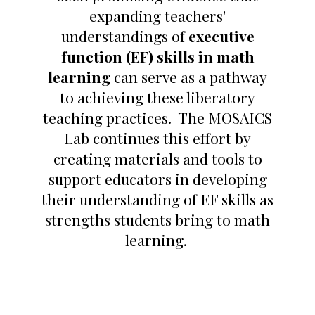
expanding teachers'
understandings of
executive
function (EF) skills in math
learning
can serve as a pathway
to achieving these liberatory
teaching practices. The MOSAICS
Lab continues this effort by
creating materials and tools to
support educators in developing
their understanding of EF skills as
strengths students bring to math
learning.