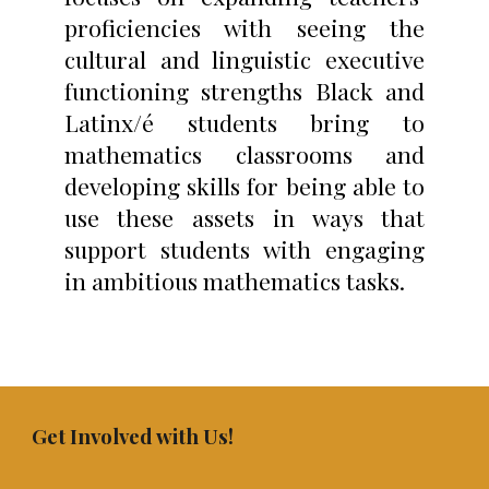
proficiencies with seeing the
cultural and linguistic executive
functioning strengths Black and
Latinx/é students bring to
mathematics classrooms and
developing skills for being able to
use these assets in ways that
support students with engaging
in ambitious mathematics tasks.
Get Involved with Us!