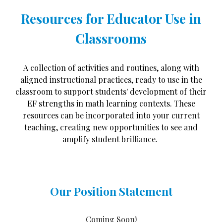
Resources fo
r
Educator Use in
Classrooms
A collection of activities and routines, along with
aligned instructional practices, ready to use in the
classroom to support students' development of their
EF strengths in math learning contexts. These
resources can be incorporated into your current
teaching, creating new opportunities to see and
amplify student brilliance.
Our Position Statement
Coming Soon!