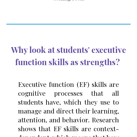
Wh
y look at students' executive
function skills as strengths
?
Executive function (EF) skills are
cognitive processes that all
students have, which they use to
manage and direct their learning,
attention, and behavior. Research
shows that EF skills are context-