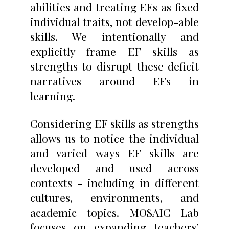
abilities and treating EFs as fixed
individual traits, not develop-able
skills. We intentionally and
explicitly frame EF skills as
strengths to disrupt these deficit
narratives around EFs in
learning.
Considering EF skills as strengths
allows us to notice the individual
and varied ways EF skills are
developed and used across
contexts - including in different
cultures, environments, and
academic topics. MOSAIC Lab
focuses on expanding teachers’