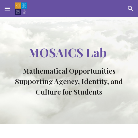
Skip to main content
Skip to navigation
MOSAICS Lab
Mathematical Opportunities
Supporting Agency, Identity, and
Culture for Students