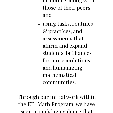
brilliance, along with
those of their peers,
and
using tasks, routines
& practices, and
assessments that
affirm and expand
students’ brilliances
for more ambitious
and humanizing
mathematical
communities.
Through our initial work within
the EF+Math Program, we have
seen promising evidence that