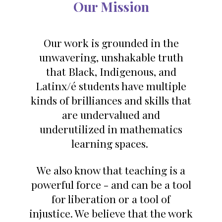
Our Mission
Our work is grounded in the
unwavering, unshakable truth
that Black, Indigenous, and
Latinx/é students have multiple
kinds of brilliances and skills that
are undervalued and
underutilized in mathematics
learning spaces.
We also know that teaching is a
powerful force - and can be a tool
for liberation or a tool of
injustice. We believe that the work